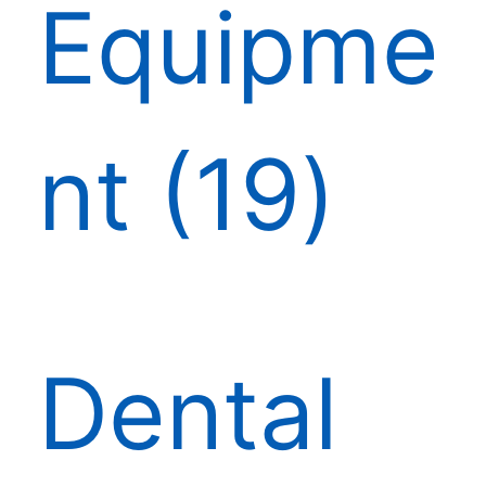
Equipme
nt
19
Dental