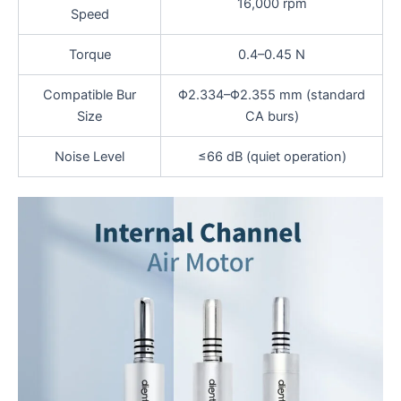
16,000 rpm
Speed
Torque
0.4–0.45 N
Compatible Bur
Φ2.334–Φ2.355 mm (standard
Size
CA burs)
Noise Level
≤66 dB (quiet operation)