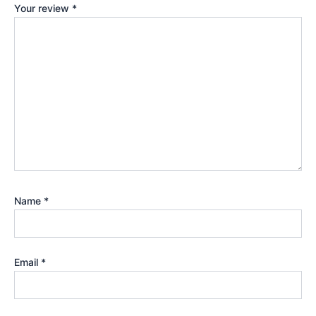
Your review
*
Name
*
Email
*