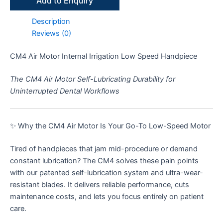
Add to Enquiry
Description
Reviews (0)
CM4 Air Motor Internal Irrigation Low Speed Handpiece
The CM4 Air Motor Self-Lubricating Durability for
Uninterrupted Dental Workflows
✨ Why the CM4 Air Motor Is Your Go-To Low-Speed Motor
Tired of handpieces that jam mid-procedure or demand
constant lubrication? The CM4 solves these pain points
with our patented self-lubrication system and ultra-wear-
resistant blades. It delivers reliable performance, cuts
maintenance costs, and lets you focus entirely on patient
care.