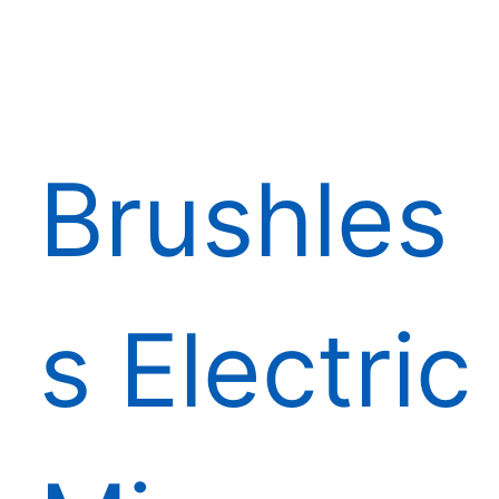
Brushles
s Electric