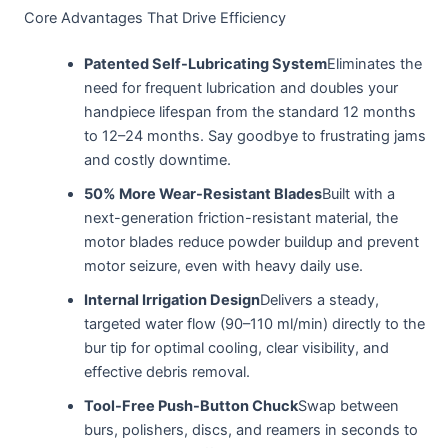
Core Advantages That Drive Efficiency
Patented Self-Lubricating System
Eliminates the
need for frequent lubrication and doubles your
handpiece lifespan from the standard 12 months
to 12–24 months. Say goodbye to frustrating jams
and costly downtime.
50% More Wear-Resistant Blades
Built with a
next-generation friction-resistant material, the
motor blades reduce powder buildup and prevent
motor seizure, even with heavy daily use.
Internal Irrigation Design
Delivers a steady,
targeted water flow (90–110 ml/min) directly to the
bur tip for optimal cooling, clear visibility, and
effective debris removal.
Tool-Free Push-Button Chuck
Swap between
burs, polishers, discs, and reamers in seconds to