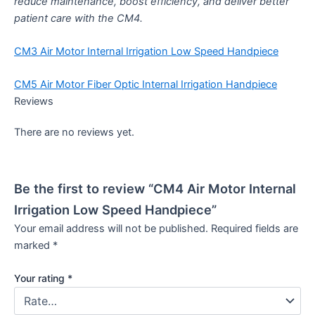
reduce maintenance, boost efficiency, and deliver better
patient care with the CM4.
CM3 Air Motor Internal Irrigation Low Speed Handpiece
CM5 Air Motor Fiber Optic Internal Irrigation Handpiece
Reviews
There are no reviews yet.
Be the first to review “CM4 Air Motor Internal
Irrigation Low Speed Handpiece”
Your email address will not be published.
Required fields are
marked
*
Your rating
*