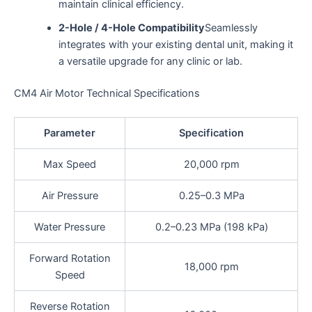
maintain clinical efficiency.
2-Hole / 4-Hole Compatibility
Seamlessly
integrates with your existing dental unit, making it
a versatile upgrade for any clinic or lab.
CM4 Air Motor Technical Specifications
Parameter
Specification
Max Speed
20,000 rpm
Air Pressure
0.25–0.3 MPa
Water Pressure
0.2–0.23 MPa (198 kPa)
Forward Rotation
18,000 rpm
Speed
Reverse Rotation