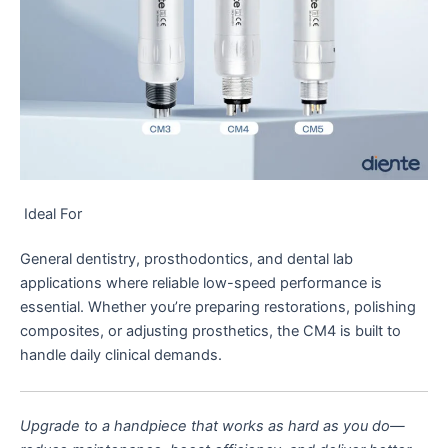
Ideal For
General dentistry, prosthodontics, and dental lab
applications where reliable low-speed performance is
essential. Whether you’re preparing restorations, polishing
composites, or adjusting prosthetics, the CM4 is built to
handle daily clinical demands.
Upgrade to a handpiece that works as hard as you do—