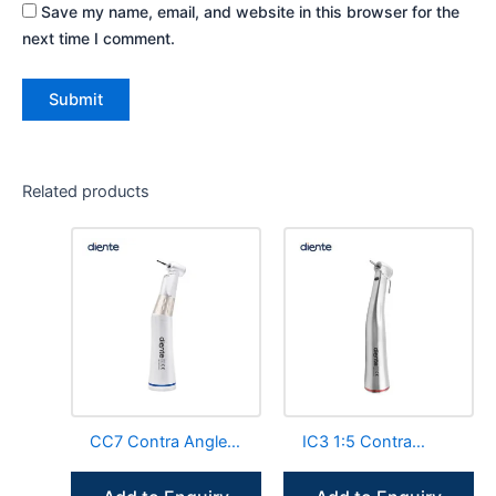
Save my name, email, and website in this browser for the
next time I comment.
Related products
CC7 Contra Angle
IC3 1:5 Contra
Handpiece Internal
Angle Handpiece
Channel LED E-
Fiber Optic