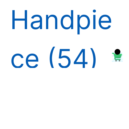
Handpie
ce
54
High &