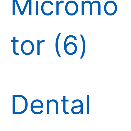
Micromo
tor
6
Dental