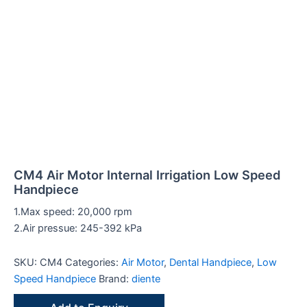
t
t
t
t
t
t
t
t
t
t
t
t
t
c
t
t
t
t
t
c
t
t
t
c
c
c
t
t
t
t
s
s
s
s
s
s
s
s
s
t
s
s
s
t
s
s
s
t
t
t
s
s
s
CM4 Air Motor Internal Irrigation Low Speed
Handpiece
1.Max speed: 20,000 rpm
2.Air pressue: 245-392 kPa
s
s
s
s
s
SKU:
CM4
Categories:
Air Motor
,
Dental Handpiece
,
Low
Speed Handpiece
Brand:
diente