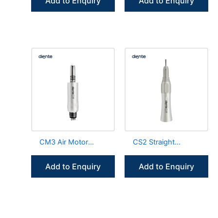
Add to Enquiry
Add to Enquiry
Generator
Increasing
CM3 Air Motor
CS2 Straight
Internal Irrigation
Handpiece External
Low Speed
Water Spray
Add to Enquiry
Add to Enquiry
Handpiece