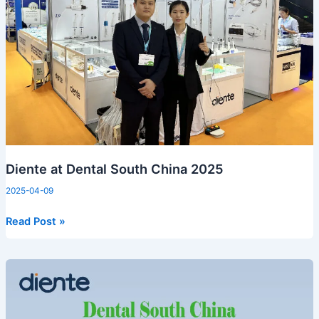
2025
Diente at Dental South China 2025
2025-04-09
Read Post »
Dental
South
China
2025