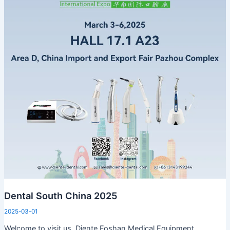
Dental South China 2025
2025-03-01
Welcome to visit us Diente Foshan Medical Equipment