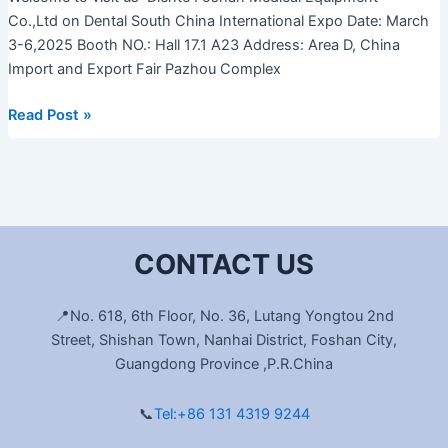
Co.,Ltd on Dental South China International Expo Date: March
3-6,2025 Booth NO.: Hall 17.1 A23 Address: Area D, China
Import and Export Fair Pazhou Complex
Read Post »
CONTACT US
📍No. 618, 6th Floor, No. 36, Lutang Yongtou 2nd
Street, Shishan Town, Nanhai District, Foshan City,
Guangdong Province ,P.R.China
📞
Tel:+86 131 4319 9244