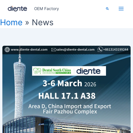
Skip
Search
OEM Factory
to
content
Home
News
Dental
South
China
2026