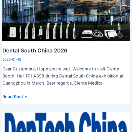
Dental South China 2026
2026-01-19
Dear Customers, Hope you’re well. Welcome to visit Diente
Booth: Hall 17.1 A398 during Dental South China exhibition at
Guangzhou in March. Best regards, Diente Medical
Read Post »
DenTech
China
at