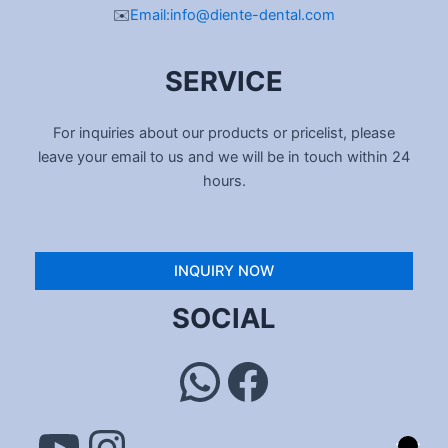
✉️
Email:info@diente-dental.com
SERVICE
For inquiries about our products or pricelist, please
leave your email to us and we will be in touch within 24
hours.
INQUIRY NOW
YouTube
Instagram
WhatsApp
Facebook
SOCIAL