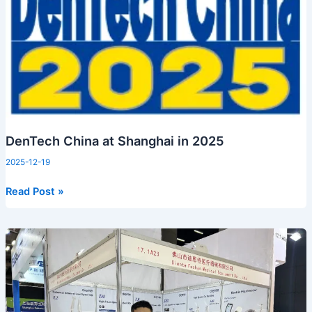
Shanghai
in
2025
DenTech China at Shanghai in 2025
2025-12-19
Read Post »
Diente
at
Dental
South
China