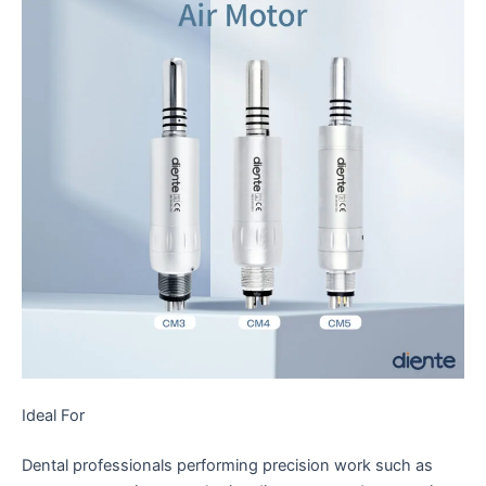
Ideal For
Dental professionals performing precision work such as