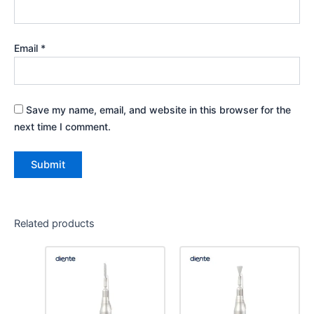
Email
*
Save my name, email, and website in this browser for the
next time I comment.
Related products