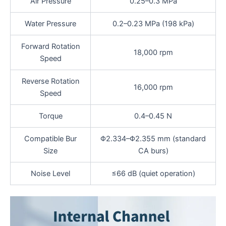
Air Pressure
0.25–0.3 MPa
Water Pressure
0.2–0.23 MPa (198 kPa)
Forward Rotation
18,000 rpm
Speed
Reverse Rotation
16,000 rpm
Speed
Torque
0.4–0.45 N
Compatible Bur
Φ2.334–Φ2.355 mm (standard
Size
CA burs)
Noise Level
≤66 dB (quiet operation)