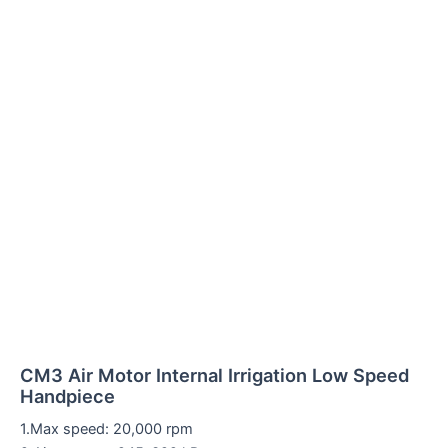
CM3 Air Motor Internal Irrigation Low Speed
Handpiece
1.Max speed: 20,000 rpm