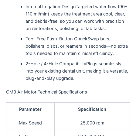
Internal Irrigation DesignTargeted water flow (90–
110 ml/min) keeps the treatment area cool, clear,
and debris-free, so you can work with precision
on restorations, polishing, or lab tasks.
Tool-Free Push-Button ChuckSwap burs,
polishers, discs, or reamers in seconds—no extra
tools needed to maintain clinical efficiency.
2-Hole / 4-Hole CompatibilityPlugs seamlessly
into your existing dental unit, making it a versatile,
plug-and-play upgrade.
CM3 Air Motor Technical Specifications
Parameter
Specification
Max Speed
25,000 rpm