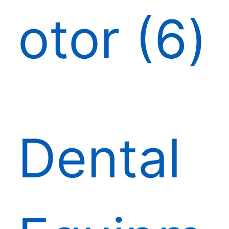
otor
6
Dental