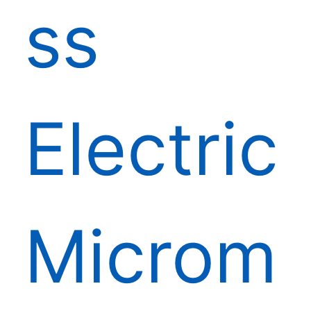
ss
Electric
Microm