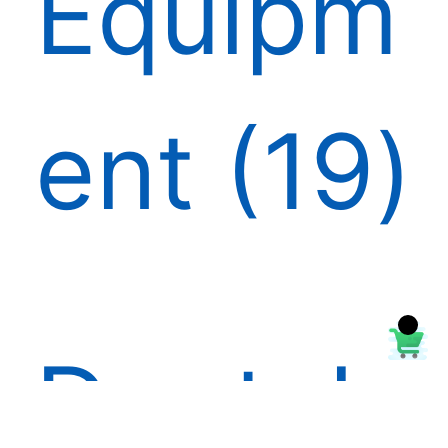
Equipm
ent
19
Dental