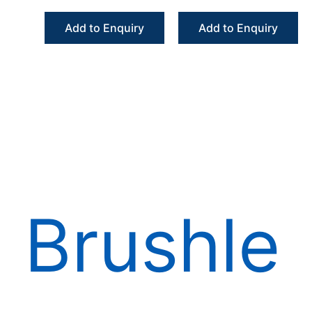
Angle Handpiece
Angle Handpiece
Fiber Optic
External Irrigation
Add to Enquiry
Add to Enquiry
Increasing
Brushle