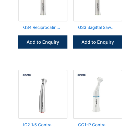
GS4 Reciprocating
GS3 Sagittal Saw
Saw Blades Surgical
Blades Surgical
Straight Handpiece
Straight Handpiece
Add to Enquiry
Add to Enquiry
IC2 1:5 Contra
CC1-P Contra