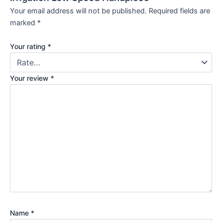
Your email address will not be published.
Required fields are
marked
*
Your rating
*
Your review
*
Name
*