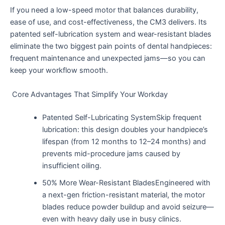
If you need a low-speed motor that balances durability,
ease of use, and cost-effectiveness, the CM3 delivers. Its
patented self-lubrication system and wear-resistant blades
eliminate the two biggest pain points of dental handpieces:
frequent maintenance and unexpected jams—so you can
keep your workflow smooth.
Core Advantages That Simplify Your Workday
Patented Self-Lubricating SystemSkip frequent
lubrication: this design doubles your handpiece’s
lifespan (from 12 months to 12–24 months) and
prevents mid-procedure jams caused by
insufficient oiling.
50% More Wear-Resistant BladesEngineered with
a next-gen friction-resistant material, the motor
blades reduce powder buildup and avoid seizure—
even with heavy daily use in busy clinics.