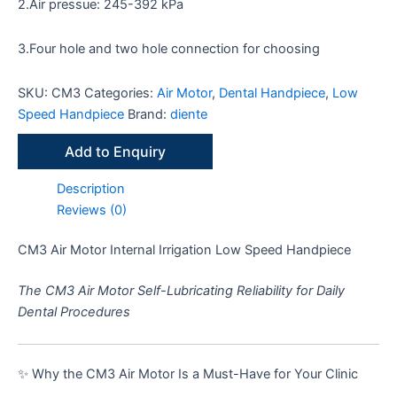
2.Air pressue: 245-392 kPa
3.Four hole and two hole connection for choosing
SKU:
CM3
Categories:
Air Motor
,
Dental Handpiece
,
Low
Speed Handpiece
Brand:
diente
Add to Enquiry
Description
Reviews (0)
CM3 Air Motor Internal Irrigation Low Speed Handpiece
The CM3 Air Motor Self-Lubricating Reliability for Daily
Dental Procedures
✨ Why the CM3 Air Motor Is a Must-Have for Your Clinic