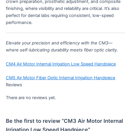
crown preparation, prosthetic adjustment, and composite
finishing, where visibility and reliability are critical. It’s also
perfect for dental labs requiring consistent, low-speed
performance.
Elevate your precision and efficiency with the CM3—
where self-lubricating durability meets fiber optic clarity.
CM4 Air Motor Internal Irrigation Low Speed Handpiece
CM5 Air Motor Fiber Optic Internal Irrigation Handpiece
Reviews
There are no reviews yet.
Be the first to review “CM3 Air Motor Internal
Irrigation Low Speed Handpiece”