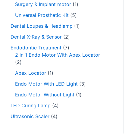
Surgery & Implant motor
1
Universal Prosthetic Kit
5
Dental Loupes & Headlamp
1
Dental X-Ray & Sensor
2
Endodontic Treatment
7
2 in 1 Endo Motor With Apex Locator
2
Apex Locator
1
Endo Motor With LED Light
3
Endo Motor Without Light
1
LED Curing Lamp
4
Ultrasonic Scaler
4