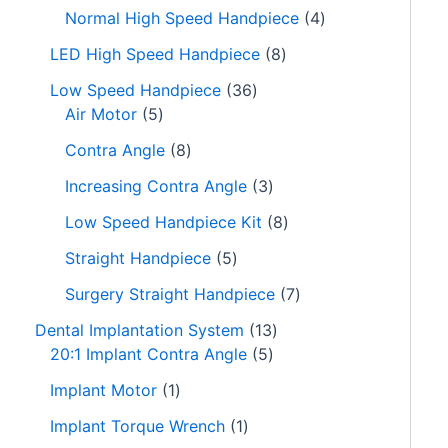
s
s
s
s
s
Normal High Speed Handpiece
4
LED High Speed Handpiece
8
Low Speed Handpiece
36
Air Motor
5
Contra Angle
8
Increasing Contra Angle
3
Low Speed Handpiece Kit
8
Straight Handpiece
5
Surgery Straight Handpiece
7
Dental Implantation System
13
20:1 Implant Contra Angle
5
Implant Motor
1
Implant Torque Wrench
1