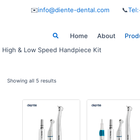
✉️
info@diente-dental.com
📞
Tel
Search
Home
About
Prod
High & Low Speed Handpiece Kit
Showing all 5 results