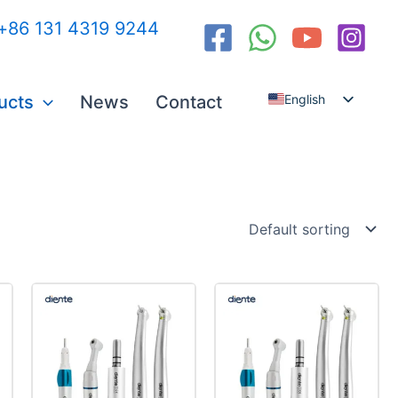
:+86 131 4319 9244
ucts
News
Contact
English
Español
العربية
Русский