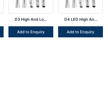
D3 High And Low
D4 LED High And
Speed Handpiece
Low Speed
Kit Clinic Owners
Handpiece Dental
Add to Enquiry
Add to Enquiry
Students
Kit