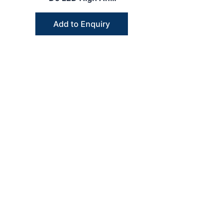
Low Speed
Handpiece Dental
Add to Enquiry
Kit