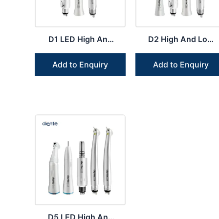
D1 LED High And
D2 High And Low
Low Speed
Speed Handpiece
Handpiece Dental
Student Dental Kit
Add to Enquiry
Add to Enquiry
Kit
D5 LED High And