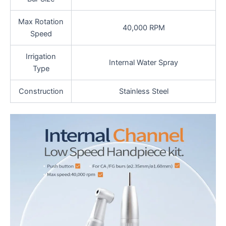
Max Rotation
40,000 RPM
Speed
Irrigation
Internal Water Spray
Type
Construction
Stainless Steel