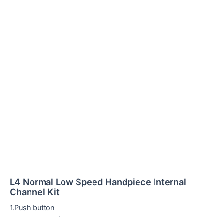
L4 Normal Low Speed Handpiece Internal
Channel Kit
1.Push button