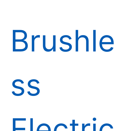
Brushle
ss
Electric