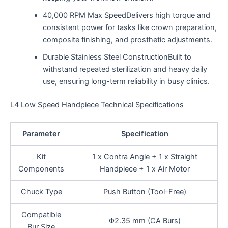
40,000 RPM Max SpeedDelivers high torque and
consistent power for tasks like crown preparation,
composite finishing, and prosthetic adjustments.
Durable Stainless Steel ConstructionBuilt to
withstand repeated sterilization and heavy daily
use, ensuring long-term reliability in busy clinics.
L4 Low Speed Handpiece Technical Specifications
Parameter
Specification
Kit
1 x Contra Angle + 1 x Straight
Components
Handpiece + 1 x Air Motor
Chuck Type
Push Button (Tool-Free)
Compatible
Φ2.35 mm (CA Burs)
Bur Size