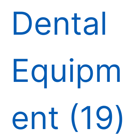
Dental
Equipm
ent
19