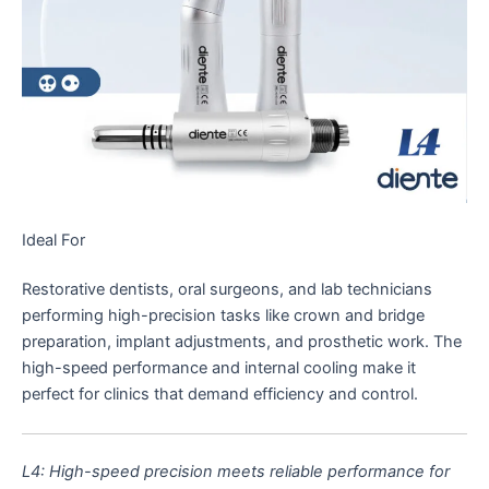
Ideal For
Restorative dentists, oral surgeons, and lab technicians
performing high-precision tasks like crown and bridge
preparation, implant adjustments, and prosthetic work. The
high-speed performance and internal cooling make it
perfect for clinics that demand efficiency and control.
L4: High-speed precision meets reliable performance for