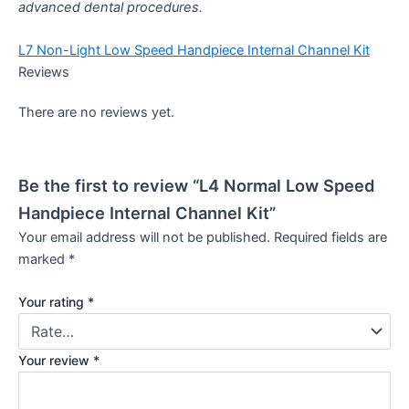
advanced dental procedures.
L7 Non-Light Low Speed Handpiece Internal Channel Kit
Reviews
There are no reviews yet.
Be the first to review “L4 Normal Low Speed
Handpiece Internal Channel Kit”
Your email address will not be published.
Required fields are
marked
*
Your rating
*
Your review
*