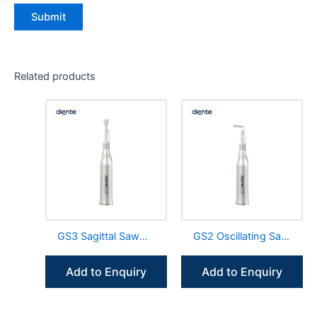
Related products
GS3 Sagittal Saw
GS2 Oscillating Saw
Blades Surgical
Blades Surgical
Straight Handpiece
Straight Handpiece
Add to Enquiry
Add to Enquiry