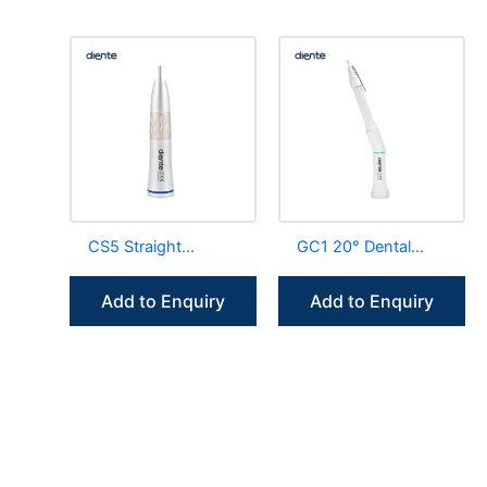
CS5 Straight
GC1 20° Dental
Handpiece Non LED
Surgery Straight
Internal Irrigation
Handpiece With
Add to Enquiry
Add to Enquiry
Water Tube