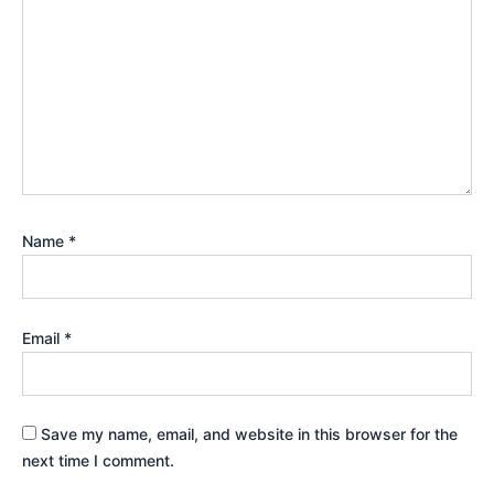
Name
*
Email
*
Save my name, email, and website in this browser for the
next time I comment.