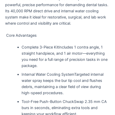
powerful, precise performance for demanding dental tasks.
Its 40,000 RPM direct drive and internal water cooling
system make it ideal for restorative, surgical, and lab work
where control and visibility are critical.
Core Advantages
Complete 3-Piece KitIncludes 1 contra angle, 1
straight handpiece, and 1 air motor—everything
you need for a full range of precision tasks in one
package.
Internal Water Cooling SystemTargeted internal
water spray keeps the bur tip cool and flushes
debris, maintaining a clear field of view during
high-speed procedures.
Tool-Free Push-Button ChuckSwap 2.35 mm CA
burs in seconds, eliminating extra tools and
keeping your workflow efficient.