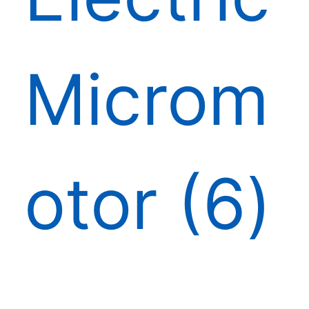
Microm
otor
6