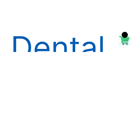
Dental
Handpi