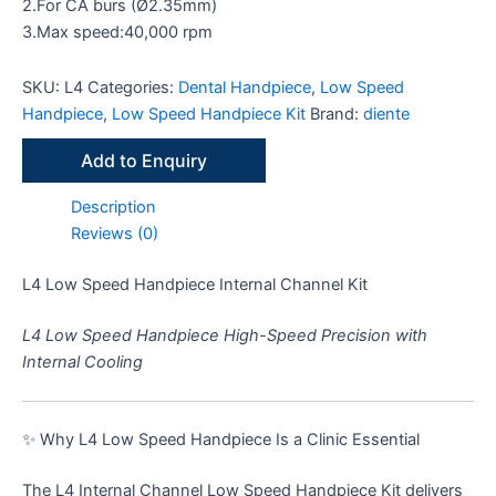
2.For CA burs (Ø2.35mm)
3.Max speed:40,000 rpm
SKU:
L4
Categories:
Dental Handpiece
,
Low Speed
Handpiece
,
Low Speed Handpiece Kit
Brand:
diente
Add to Enquiry
Description
Reviews (0)
L4 Low Speed Handpiece Internal Channel Kit
L4 Low Speed Handpiece High-Speed Precision with
Internal Cooling
✨ Why L4 Low Speed Handpiece Is a Clinic Essential
The L4 Internal Channel Low Speed Handpiece Kit delivers