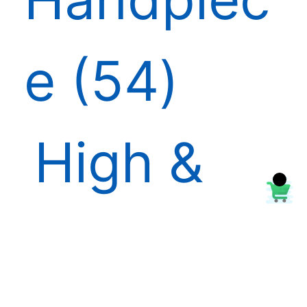
e
54
High &
Low