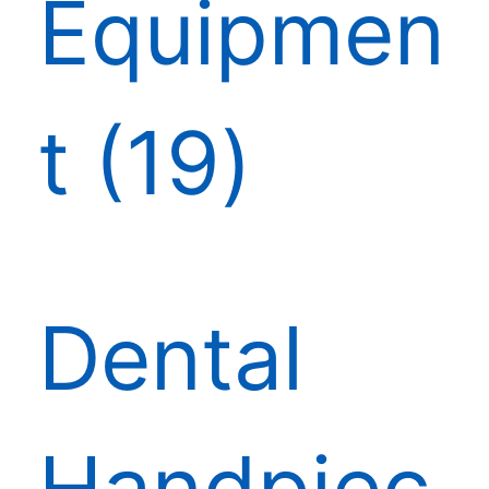
Equipmen
t
19
Dental
Handpiec