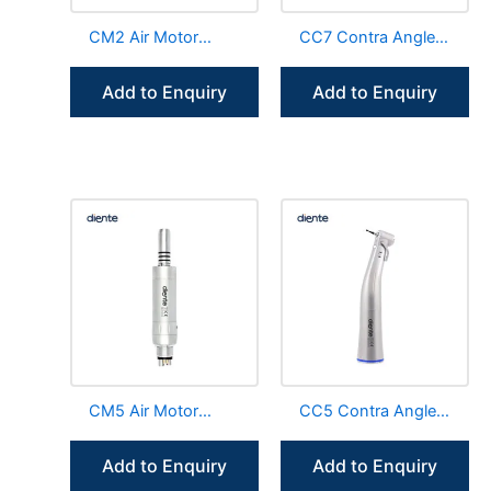
CM2 Air Motor
CC7 Contra Angle
External Irrigation
Handpiece Internal
Low Speed
Channel LED E-
Add to Enquiry
Add to Enquiry
Handpiece
Generator
CM5 Air Motor
CC5 Contra Angle
Fiber Optic Internal
Handpiece 1:1
Irrigation Handpiece
Internal Channel
Add to Enquiry
Add to Enquiry
Fiber Optic