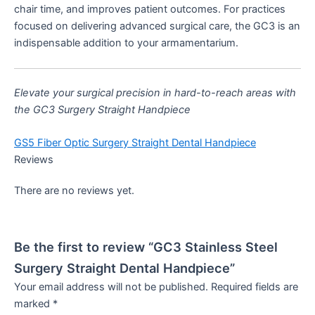
chair time, and improves patient outcomes. For practices
focused on delivering advanced surgical care, the GC3 is an
indispensable addition to your armamentarium.
Elevate your surgical precision in hard-to-reach areas with
the GC3 Surgery Straight Handpiece
GS5 Fiber Optic Surgery Straight Dental Handpiece
Reviews
There are no reviews yet.
Be the first to review “GC3 Stainless Steel
Surgery Straight Dental Handpiece”
Your email address will not be published.
Required fields are
marked
*