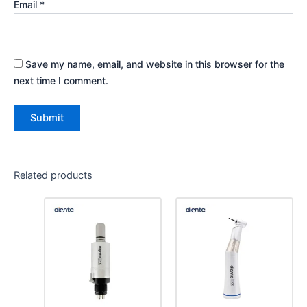
Email
*
Save my name, email, and website in this browser for the
next time I comment.
Related products