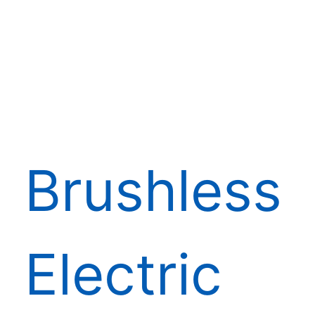
Brushless
Electric