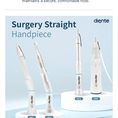
maintains a secure, comfortable hold.