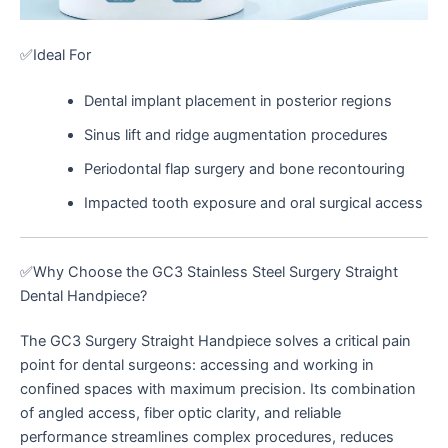
✅Ideal For
Dental implant placement in posterior regions
Sinus lift and ridge augmentation procedures
Periodontal flap surgery and bone recontouring
Impacted tooth exposure and oral surgical access
✅Why Choose the GC3 Stainless Steel Surgery Straight
Dental Handpiece?
The GC3 Surgery Straight Handpiece solves a critical pain
point for dental surgeons: accessing and working in
confined spaces with maximum precision. Its combination
of angled access, fiber optic clarity, and reliable
performance streamlines complex procedures, reduces