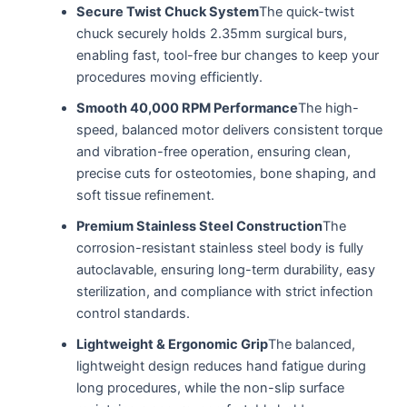
Secure Twist Chuck System
The quick-twist
chuck securely holds 2.35mm surgical burs,
enabling fast, tool-free bur changes to keep your
procedures moving efficiently.
Smooth 40,000 RPM Performance
The high-
speed, balanced motor delivers consistent torque
and vibration-free operation, ensuring clean,
precise cuts for osteotomies, bone shaping, and
soft tissue refinement.
Premium Stainless Steel Construction
The
corrosion-resistant stainless steel body is fully
autoclavable, ensuring long-term durability, easy
sterilization, and compliance with strict infection
control standards.
Lightweight & Ergonomic Grip
The balanced,
lightweight design reduces hand fatigue during
long procedures, while the non-slip surface