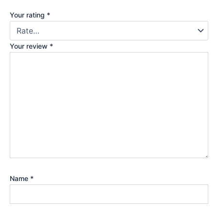
Your rating
*
Your review
*
Name
*