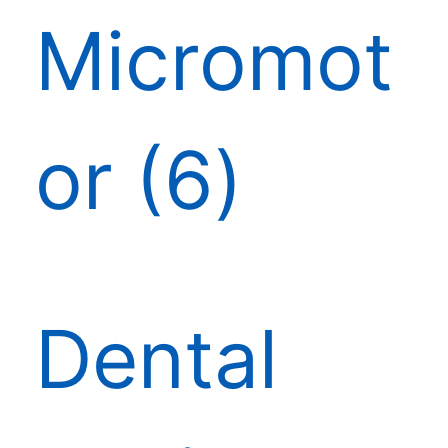
Micromot
or
6
Dental