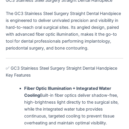
GC3 Stainless Steel Surgery Straight Dental Handpiece
The GC3 Stainless Steel Surgery Straight Dental Handpiece
is engineered to deliver unrivaled precision and visibility in
s
s
s
t
s
t
s
s
s
s
t
t
t
s
s
s
s
s
s
s
s
s
s
hard-to-reach oral surgical sites. Its angled design, paired
with advanced fiber optic illumination, makes it the go-to
tool for dental professionals performing implantology,
periodontal surgery, and bone contouring.
s
s
s
s
s
✅ GC3 Stainless Steel Surgery Straight Dental Handpiece
Key Features
Fiber Optic Illumination + Integrated Water
Cooling
Built-in fiber optics deliver shadow-free,
high-brightness light directly to the surgical site,
while the integrated water tube provides
continuous, targeted cooling to prevent tissue
overheating and maintain optimal visibility.