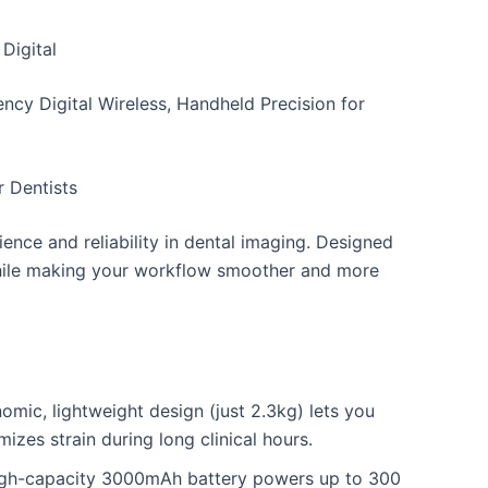
Digital
cy Digital Wireless, Handheld Precision for
 Dentists
ence and reliability in dental imaging. Designed
 while making your workflow smoother and more
mic, lightweight design (just 2.3kg) lets you
izes strain during long clinical hours.
high-capacity 3000mAh battery powers up to 300