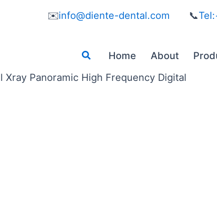
✉️
info@diente-dental.com
📞
Tel
Search
Home
About
Prod
l Xray Panoramic High Frequency Digital