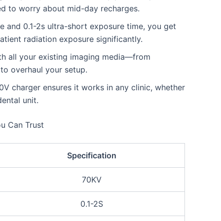
ed to worry about mid-day recharges.
e and 0.1-2s ultra-short exposure time, you get
tient radiation exposure significantly.
th all your existing imaging media—from
 to overhaul your setup.
 charger ensures it works in any clinic, whether
ental unit.
ou Can Trust
Specification
70KV
0.1-2S