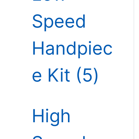
Speed
Handpiec
e Kit
5
High