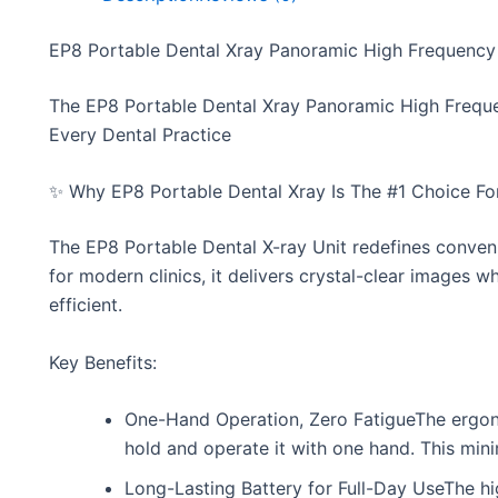
EP8 Portable Dental Xray Panoramic High Frequency 
The EP8 Portable Dental Xray Panoramic High Frequen
Every Dental Practice
✨ Why EP8 Portable Dental Xray Is The #1 Choice For
The EP8 Portable Dental X-ray Unit redefines conveni
for modern clinics, it delivers crystal-clear images
efficient.
Key Benefits:
One-Hand Operation, Zero FatigueThe ergono
hold and operate it with one hand. This minim
Long-Lasting Battery for Full-Day UseThe 