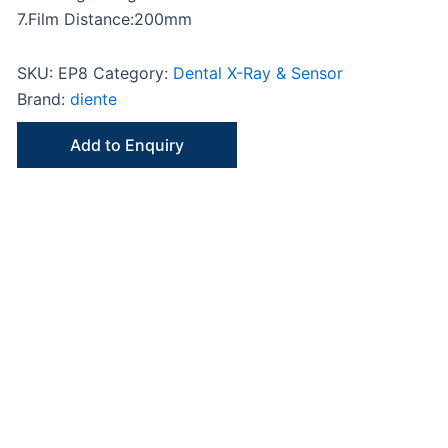
7.Film Distance:200mm
SKU:
EP8
Category:
Dental X-Ray & Sensor
Brand:
diente
Add to Enquiry