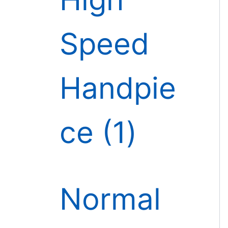
Speed
Handpie
ce
1
Normal