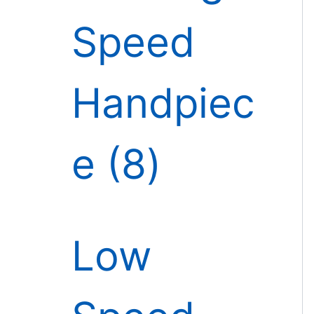
Speed
Handpiec
e
8
Low