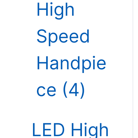
High
Speed
Handpie
ce
4
LED High