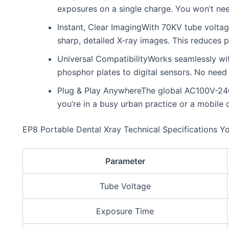
exposures on a single charge. You won’t ne
Instant, Clear ImagingWith 70KV tube voltag
sharp, detailed X-ray images. This reduces pa
Universal CompatibilityWorks seamlessly wi
phosphor plates to digital sensors. No need
Plug & Play AnywhereThe global AC100V-240V
you’re in a busy urban practice or a mobile d
EP8 Portable Dental Xray Technical Specifications Y
Parameter
Tube Voltage
Exposure Time