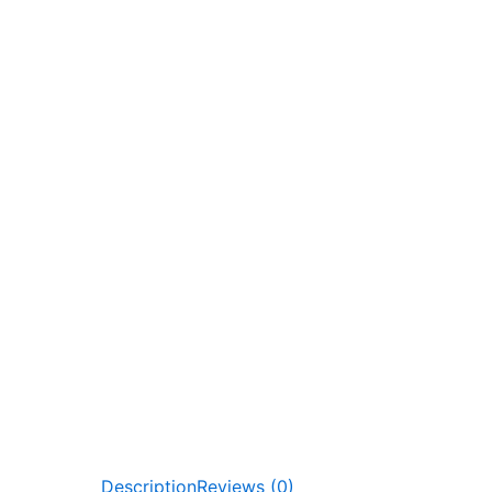
Description
Reviews (0)