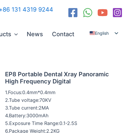
:+86 131 4319 9244
ucts
News
Contact
English
Español
العربية
Русский
EP8 Portable Dental Xray Panoramic
High Frequency Digital
1.Focus:0.4mm*0.4mm
2.Tube voltage:70KV
3.Tube current:2MA
4.Battery:3000mAh
5.Exposure Time Range:0.1-2.5S
6.Package Weight:2.2KG