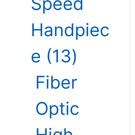
Speed
Handpiec
e
13
Fiber
Optic
High