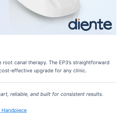
 root canal therapy. The EP3’s straightforward
cost-effective upgrade for any clinic.
 reliable, and built for consistent results.
e Handpiece