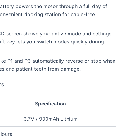
ttery powers the motor through a full day of
onvenient docking station for cable-free
LCD screen shows your active mode and settings
ift key lets you switch modes quickly during
ke P1 and P3 automatically reverse or stop when
iles and patient teeth from damage.
ns
Specification
3.7V / 900mAh Lithium
Hours