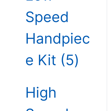
Speed
Handpiec
e Kit
5
High