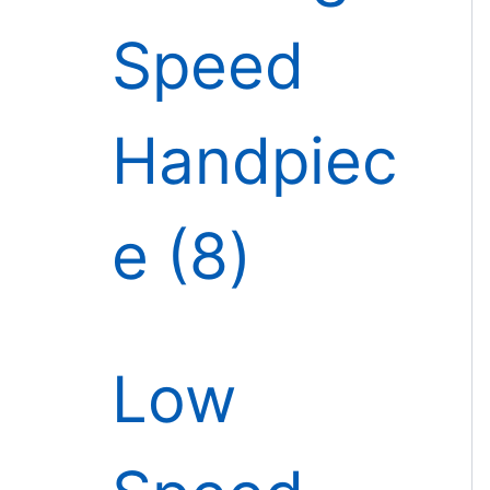
Speed
Handpiec
e
8
Low