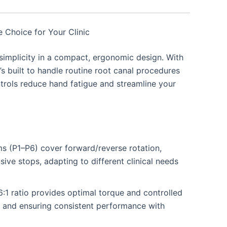
 Choice for Your Clinic
simplicity in a compact, ergonomic design. With
’s built to handle routine root canal procedures
ontrols reduce hand fatigue and streamline your
 (P1–P6) cover forward/reverse rotation,
ve stops, adapting to different clinical needs
:1 ratio provides optimal torque and controlled
ge and ensuring consistent performance with