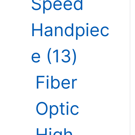
Speed
Handpiec
e
13
Fiber
Optic
High