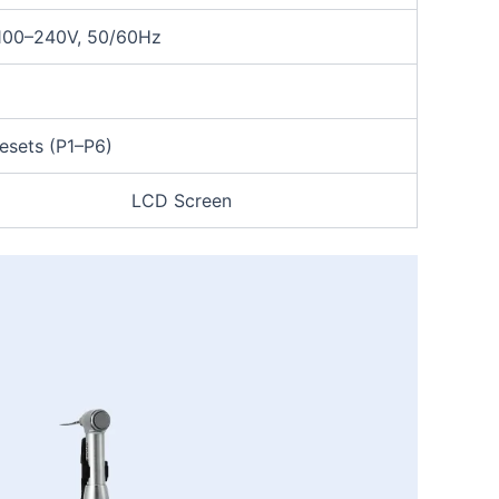
100–240V, 50/60Hz
esets (P1–P6)
LCD Screen