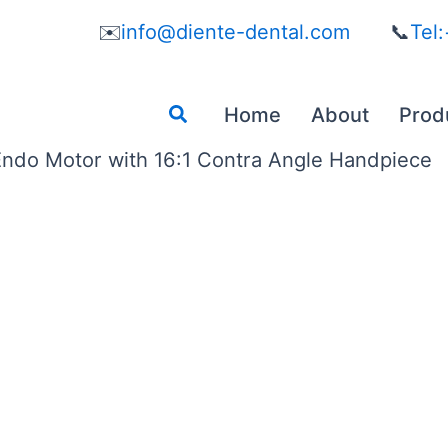
✉️
info@diente-dental.com
📞
Tel
Search
Home
About
Prod
ndo Motor with 16:1 Contra Angle Handpiece