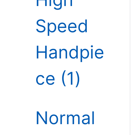
Speed
Handpie
ce
1
Normal