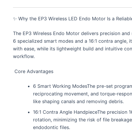
✨ Why the EP3 Wireless LED Endo Motor Is a Reliable
The EP3 Wireless Endo Motor delivers precision and 
6 specialized smart modes and a 16:1 contra angle, it
with ease, while its lightweight build and intuitive c
workflow.
Core Advantages
6 Smart Working ModesThe pre-set programs
reciprocating movement, and torque-responsi
like shaping canals and removing debris.
16:1 Contra Angle HandpieceThe precision 16
rotation, minimizing the risk of file breaka
endodontic files.