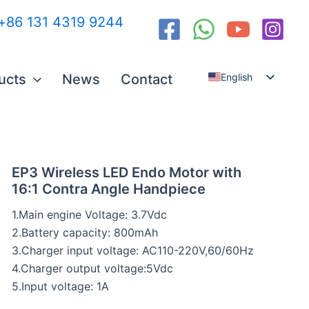
:+86 131 4319 9244
ucts
News
Contact
English
Español
العربية
Русский
EP3 Wireless LED Endo Motor with
16:1 Contra Angle Handpiece
1.Main engine Voltage: 3.7Vdc
2.Battery capacity: 800mAh
3.Charger input voltage: AC110-220V,60/60Hz
4.Charger output voltage:5Vdc
5.Input voltage: 1A