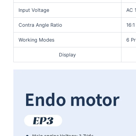
Input Voltage
AC 
Contra Angle Ratio
16:1
Working Modes
6 Pr
Display