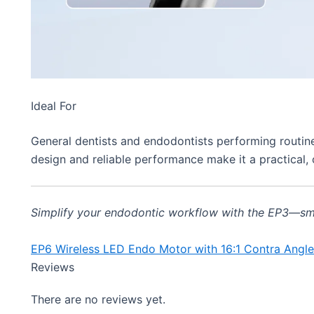
Ideal For
General dentists and endodontists performing routine
design and reliable performance make it a practical, 
Simplify your endodontic workflow with the EP3—smart,
EP6 Wireless LED Endo Motor with 16:1 Contra Angl
Reviews
There are no reviews yet.