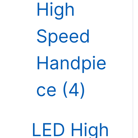
High
Speed
Handpie
ce
4
LED High