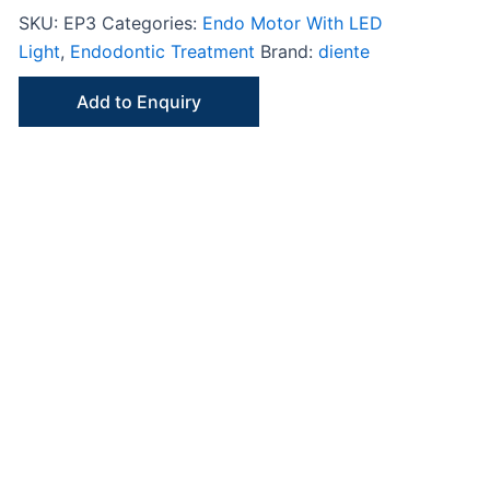
SKU:
EP3
Categories:
Endo Motor With LED
Light
,
Endodontic Treatment
Brand:
diente
Add to Enquiry