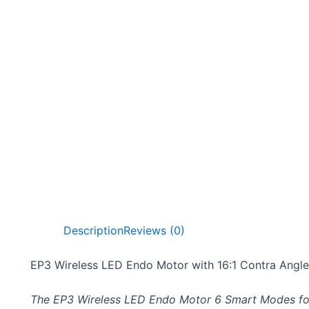
Description
Reviews (0)
EP3 Wireless LED Endo Motor with 16:1 Contra Angl
The EP3 Wireless LED Endo Motor 6 Smart Modes for