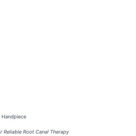
e Handpiece
 Reliable Root Canal Therapy