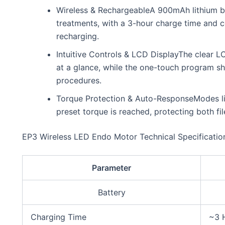
Wireless & RechargeableA 900mAh lithium ba
treatments, with a 3-hour charge time and c
recharging.
Intuitive Controls & LCD DisplayThe clear 
at a glance, while the one-touch program sh
procedures.
Torque Protection & Auto-ResponseModes li
preset torque is reached, protecting both f
EP3 Wireless LED Endo Motor Technical Specificatio
Parameter
Battery
Charging Time
~3 