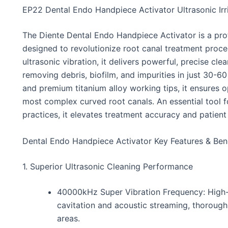
EP22 Dental Endo Handpiece Activator Ultrasonic Irr
The Diente Dental Endo Handpiece Activator is a pro
designed to revolutionize root canal treatment proc
ultrasonic vibration, it delivers powerful, precise cl
removing debris, biofilm, and impurities in just 30-60
and premium titanium alloy working tips, it ensures o
most complex curved root canals. An essential tool 
practices, it elevates treatment accuracy and patien
Dental Endo Handpiece Activator Key Features & Ben
1. Superior Ultrasonic Cleaning Performance
40000kHz Super Vibration Frequency: High-
cavitation and acoustic streaming, thorough
areas.