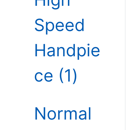
Speed
Handpie
ce
1
Normal