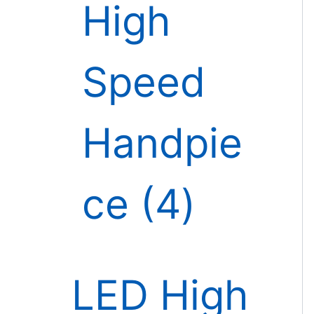
High
Speed
Handpie
ce
4
LED High