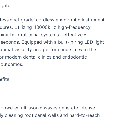
igator
fessional-grade, cordless endodontic instrument
edures. Utilizing 40000kHz high-frequency
eaning for root canal systems—effectively
 seconds. Equipped with a built-in ring LED light
ptimal visibility and performance in even the
for modern dental clinics and endodontic
t outcomes.
efits
powered ultrasonic waves generate intense
ly cleaning root canal walls and hard-to-reach