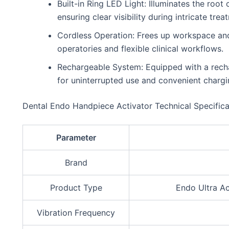
Built-in Ring LED Light: Illuminates the roo
ensuring clear visibility during intricate trea
Cordless Operation: Frees up workspace and 
operatories and flexible clinical workflows.
Rechargeable System: Equipped with a rech
for uninterrupted use and convenient chargi
Dental Endo Handpiece Activator Technical Specifica
Parameter
Brand
Product Type
Endo Ultra Act
Vibration Frequency