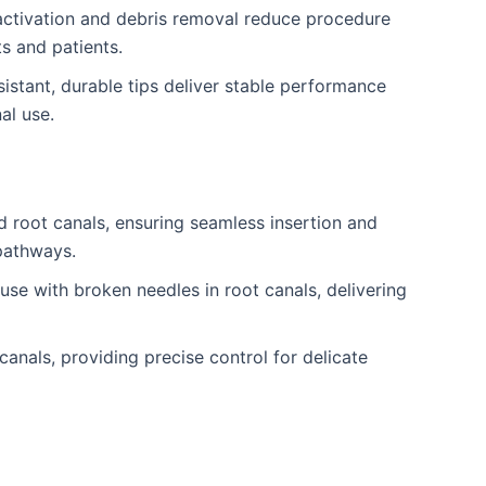
activation and debris removal reduce procedure
ts and patients.
istant, durable tips deliver stable performance
al use.
d root canals, ensuring seamless insertion and
pathways.
use with broken needles in root canals, delivering
canals, providing precise control for delicate