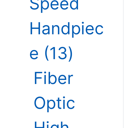
Speed
Handpiec
e
13
Fiber
Optic
High