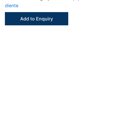
diente
Add to Enquiry