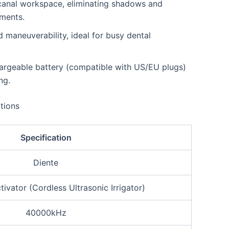
t canal workspace, eliminating shadows and
tments.
maneuverability, ideal for busy dental
argeable battery (compatible with US/EU plugs)
ng.
tions
Specification
Diente
ivator (Cordless Ultrasonic Irrigator)
40000kHz