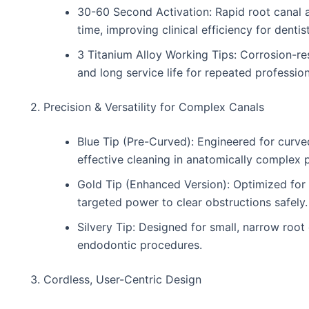
30-60 Second Activation: Rapid root canal 
time, improving clinical efficiency for dentis
3 Titanium Alloy Working Tips: Corrosion-res
and long service life for repeated profession
2. Precision & Versatility for Complex Canals
Blue Tip (Pre-Curved): Engineered for curve
effective cleaning in anatomically complex 
Gold Tip (Enhanced Version): Optimized for 
targeted power to clear obstructions safely.
Silvery Tip: Designed for small, narrow root 
endodontic procedures.
3. Cordless, User-Centric Design