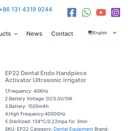
:+86 131 4319 9244
English
ucts
News
Contact
Español
العربية
Русский
EP22 Dental Endo Handpiece
Activator Ultrasonic Irrigator
1.Frequency: 40KHz
2.Battery Voltage: DC5.0V/3W
3.Battery: 1500mAh
4.High Frequency:40000Hz
5.Sterilized: 134℃/0.22mpa for 3min
SKU:
EP22
Category:
Dental Equipment
Brand: