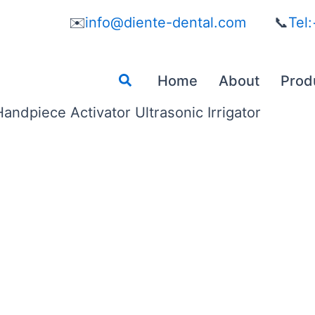
✉️
info@diente-dental.com
📞
Tel
Search
Home
About
Prod
ndpiece Activator Ultrasonic Irrigator