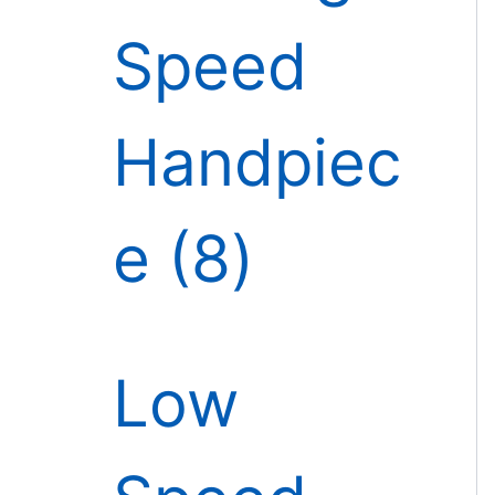
Speed
Handpiec
e
8
Low