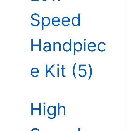
Speed
Handpiec
e Kit
5
High