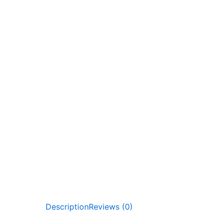
Description
Reviews (0)