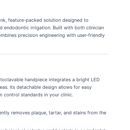
nk, feature-packed solution designed to
 endodontic irrigation. Built with both clinician
ombines precision engineering with user-friendly
clavable handpiece integrates a bright LED
areas. Its detachable design allows for easy
on control standards in your clinic.
ently removes plaque, tartar, and stains from the