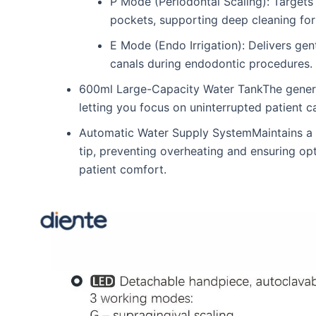
P Mode (Periodontal Scaling): Targets 
pockets, supporting deep cleaning for
E Mode (Endo Irrigation): Delivers gent
canals during endodontic procedures.
600ml Large-Capacity Water TankThe generous
letting you focus on uninterrupted patient c
Automatic Water Supply SystemMaintains a c
tip, preventing overheating and ensuring op
patient comfort.