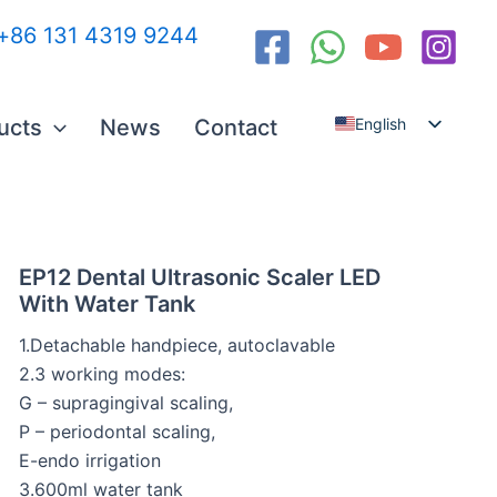
:+86 131 4319 9244
ucts
News
Contact
English
Español
العربية
Русский
EP12 Dental Ultrasonic Scaler LED
With Water Tank
1.Detachable handpiece, autoclavable
2.3 working modes:
G – supragingival scaling,
P – periodontal scaling,
E-endo irrigation
3.600ml water tank