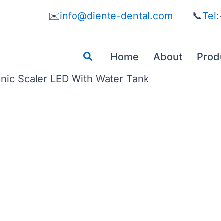
✉️
info@diente-dental.com
📞
Tel
Search
Home
About
Prod
onic Scaler LED With Water Tank