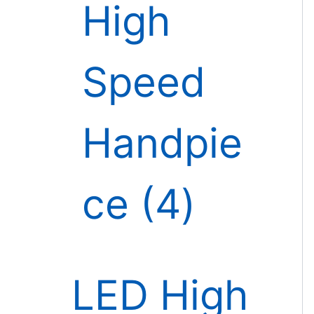
High
Speed
Handpie
ce
4
LED High