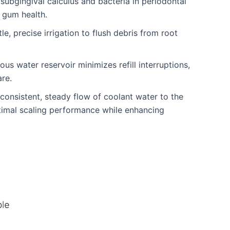
subgingival calculus and bacteria in periodontal
 gum health.
le, precise irrigation to flush debris from root
 water reservoir minimizes refill interruptions,
are.
onsistent, steady flow of coolant water to the
timal scaling performance while enhancing