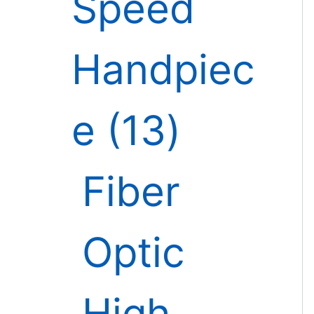
Speed
Handpiec
e
13
Fiber
Optic
High