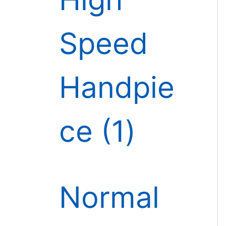
Speed
Handpie
ce
1
Normal