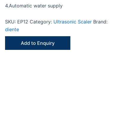
4.Automatic water supply
SKU:
EP12
Category:
Ultrasonic Scaler
Brand:
diente
Add to Enquiry