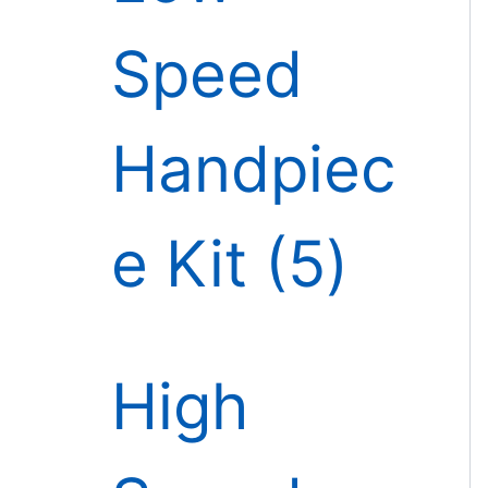
Speed
Handpiec
e Kit
5
High