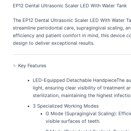
EP12 Dental Ultrasonic Scaler LED With Water Tank
The EP12 Dental Ultrasonic Scaler LED With Water Ta
streamline periodontal care, supragingival scaling, and
efficiency and patient comfort in mind, this device c
design to deliver exceptional results.
✨ Key Features
LED-Equipped Detachable HandpieceThe auto
light, ensuring clear visibility of treatment 
sterilization, maintaining the highest infecti
3 Specialized Working Modes
G Mode (Supragingival Scaling): Effici
visible surfaces of teeth.