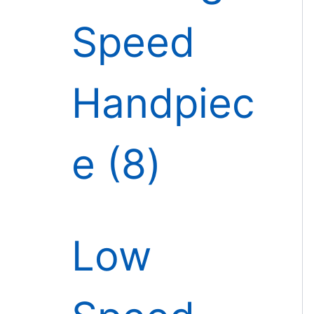
Speed
Handpiec
e
8
Low