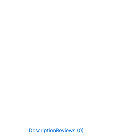
Description
Reviews (0)