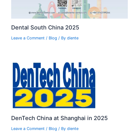
Dental South China 2025
Leave a Comment
/
Blog
/ By
diente
DenTech China at Shanghai in 2025
Leave a Comment
/
Blog
/ By
diente