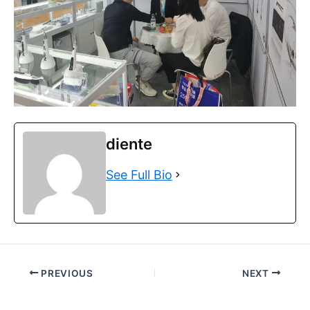
diente
See Full Bio
PREVIOUS
NEXT