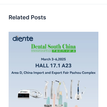
Related Posts