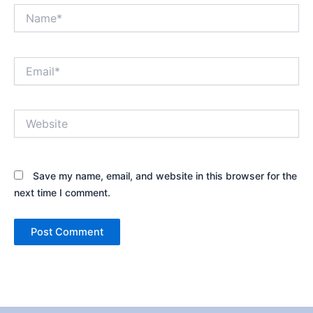
Name*
Email*
Website
Save my name, email, and website in this browser for the
next time I comment.