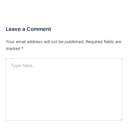
Leave a Comment
Your email address will not be published.
Required fields are
marked
*
Type
here..