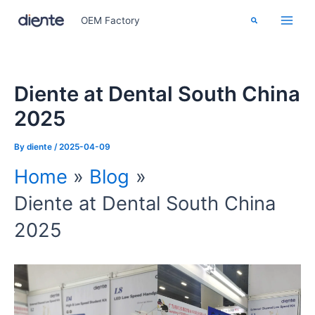
Skip
Search
OEM Factory
to
content
Diente at Dental South China
2025
By
diente
/
2025-04-09
Home
Blog
Diente at Dental South China
2025