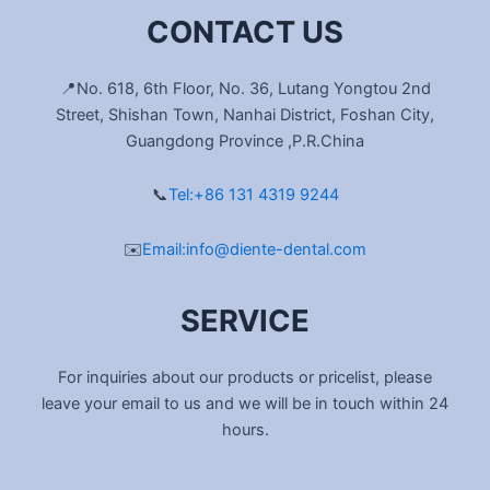
CONTACT US
📍No. 618, 6th Floor, No. 36, Lutang Yongtou 2nd
Street, Shishan Town, Nanhai District, Foshan City,
Guangdong Province ,P.R.China
📞
Tel:+86 131 4319 9244
✉️
Email:info@diente-dental.com
SERVICE
For inquiries about our products or pricelist, please
leave your email to us and we will be in touch within 24
hours.